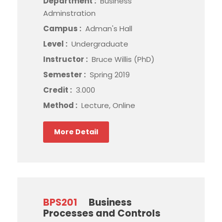
Department :
Business
Adminstration
Campus :
Adman's Hall
Level :
Undergraduate
Instructor :
Bruce Willis (PhD)
Semester :
Spring 2019
Credit :
3.000
Method :
Lecture, Online
More Detail
BPS201
Business
Processes and Controls