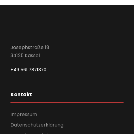
Josephstraße 18
34125 Kassel
+49 561 7871370
Kontakt
Impressum
Datenschutzerklärung