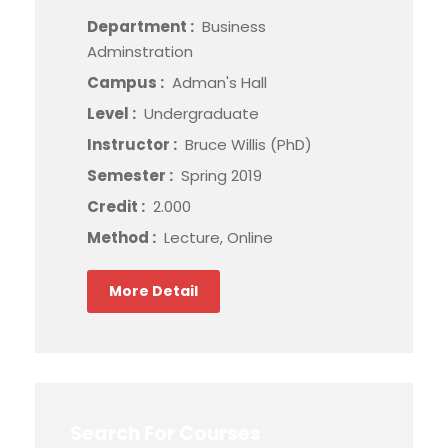
Department :
Business
Adminstration
Campus :
Adman's Hall
Level :
Undergraduate
Instructor :
Bruce Willis (PhD)
Semester :
Spring 2019
Credit :
2.000
Method :
Lecture, Online
More Detail
Search For Courses