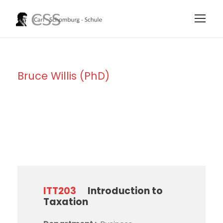
Bruce Willis (PhD)
Instructor
ITT203
Introduction to
Taxation